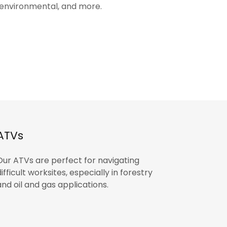
, environmental, and more.
ATVs
Our ATVs are perfect for navigating
difficult worksites, especially in forestry
and oil and gas applications.