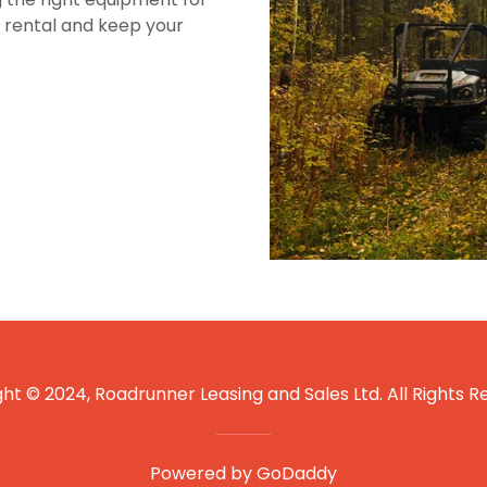
r rental and keep your
ht © 2024, Roadrunner Leasing and Sales Ltd. All Rights R
Powered by
GoDaddy