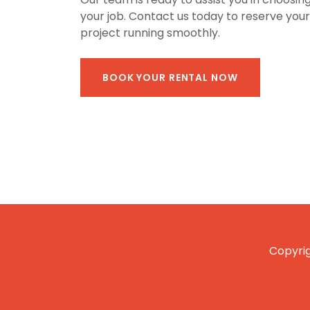
your job. Contact us today to reserve you
project running smoothly.
BOOK YOUR RENTAL NOW
Copyrig