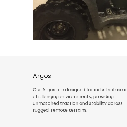
Argos
Our Argos are designed for industrial use i
challenging environments, providing
unmatched traction and stability across
rugged, remote terrains.