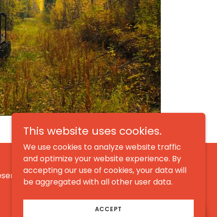
This website uses cookies.
We use cookies to analyze website traffic
and optimize your website experience. By
accepting our use of cookies, your data will
eserved.
be aggregated with all other user data.
ACCEPT