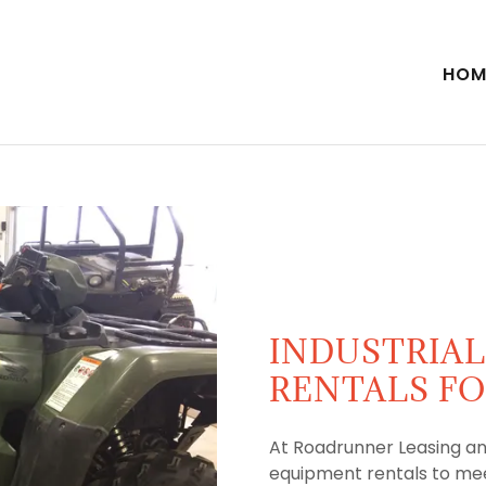
HOM
INDUSTRIA
RENTALS FO
At Roadrunner Leasing an
equipment rentals to mee