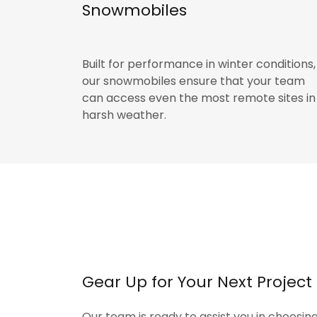
Snowmobiles
Built for performance in winter conditions,
our snowmobiles ensure that your team
can access even the most remote sites in
harsh weather.
Gear Up for Your Next Project
Our team is ready to assist you in choosin