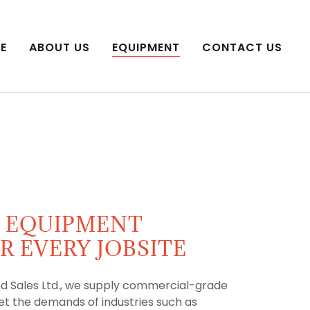
E
ABOUT US
EQUIPMENT
CONTACT US
L EQUIPMENT
R EVERY JOBSITE
d Sales Ltd., we supply commercial-grade
t the demands of industries such as