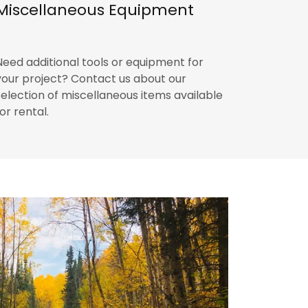
Miscellaneous Equipment
Need additional tools or equipment for
your project? Contact us about our
selection of miscellaneous items available
for rental.