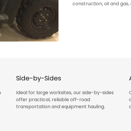
construction, oil and gas
Side-by-Sides
n
Ideal for large worksites, our side-by-sides
offer practical, reliable off-road
transportation and equipment hauling.