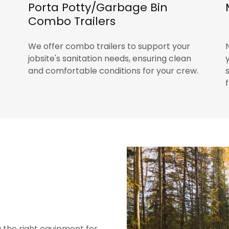
Porta Potty/Garbage Bin
Combo Trailers
We offer combo trailers to support your
jobsite's sanitation needs, ensuring clean
and comfortable conditions for your crew.
g the right equipment for